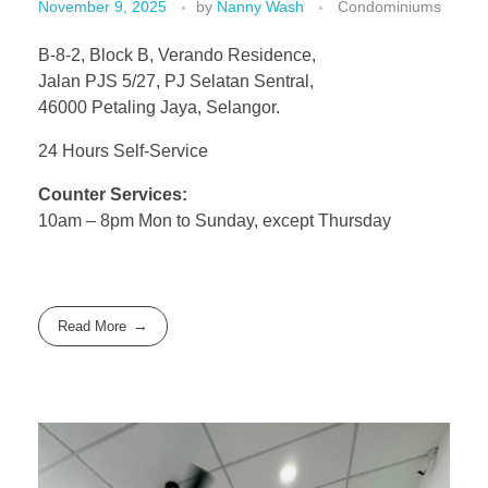
November 9, 2025
by
Nanny Wash
Condominiums
B-8-2, Block B, Verando Residence,
Jalan PJS 5/27, PJ Selatan Sentral,
46000 Petaling Jaya, Selangor.
24 Hours Self-Service
Counter Services:
10am – 8pm Mon to Sunday, except Thursday
Read More