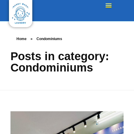
Home
»
Condominiums
Posts in category:
Condominiums