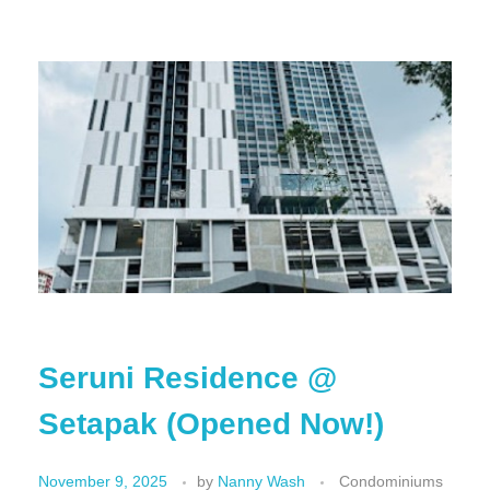
Seruni Residence @
Setapak (Opened Now!)
November 9, 2025
by
Nanny Wash
Condominiums