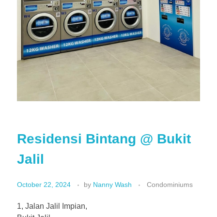
Residensi Bintang @ Bukit
Jalil
October 22, 2024
by
Nanny Wash
Condominiums
1, Jalan Jalil Impian,