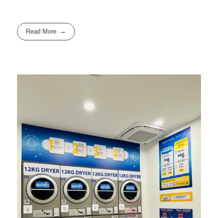
Read More