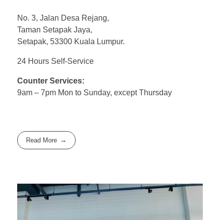
No. 3, Jalan Desa Rejang,
Taman Setapak Jaya,
Setapak, 53300 Kuala Lumpur.
24 Hours Self-Service
Counter Services:
9am – 7pm Mon to Sunday, except Thursday
Read More