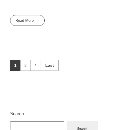
Read More
1
2
Last
Search
Search