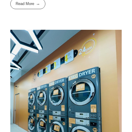
Read More