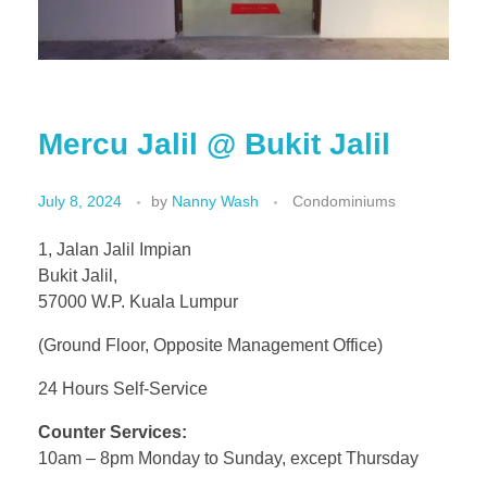
Mercu Jalil @ Bukit Jalil
July 8, 2024
by
Nanny Wash
Condominiums
1, Jalan Jalil Impian
Bukit Jalil,
57000 W.P. Kuala Lumpur
(Ground Floor, Opposite Management Office)
24 Hours Self-Service
Counter Services:
10am – 8pm Monday to Sunday, except Thursday