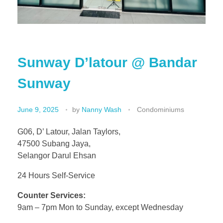
Sunway D’latour @ Bandar
Sunway
June 9, 2025
by
Nanny Wash
Condominiums
G06, D’ Latour, Jalan Taylors,
47500 Subang Jaya,
Selangor Darul Ehsan
24 Hours Self-Service
Counter Services:
9am – 7pm Mon to Sunday, except Wednesday