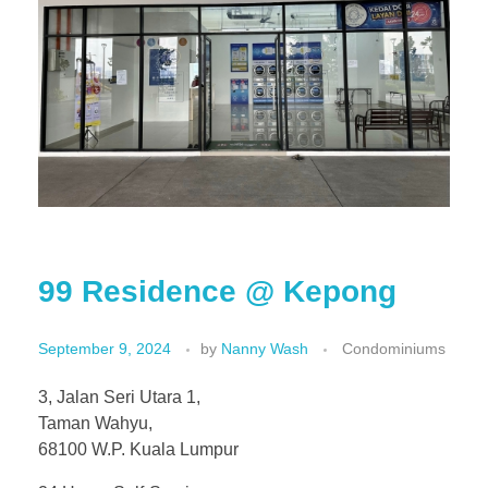
99 Residence @ Kepong
September 9, 2024
by
Nanny Wash
Condominiums
3, Jalan Seri Utara 1,
Taman Wahyu,
68100 W.P. Kuala Lumpur