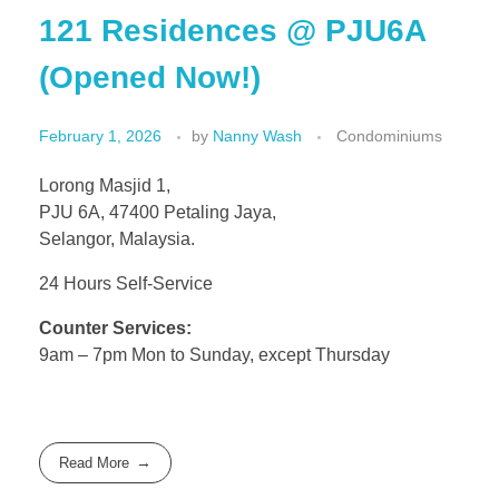
121 Residences @ PJU6A
(Opened Now!)
February 1, 2026
by
Nanny Wash
Condominiums
Lorong Masjid 1,
PJU 6A, 47400 Petaling Jaya,
Selangor, Malaysia.
24 Hours Self-Service
Counter Services:
9am – 7pm Mon to Sunday, except Thursday
Read More