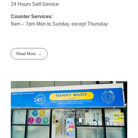
24 Hours Self-Service
Counter Services:
9am – 7pm Mon to Sunday, except Thursday
Read More