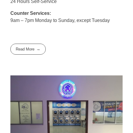
24 Hours Self-Service
Counter Services:
9am – 7pm Monday to Sunday, except Tuesday
Read More