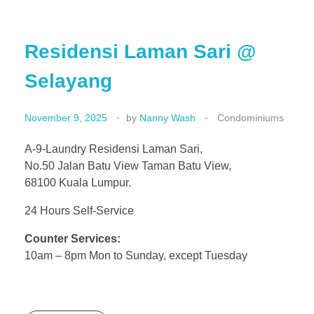
Residensi Laman Sari @
Selayang
November 9, 2025
by
Nanny Wash
Condominiums
A-9-Laundry Residensi Laman Sari,
No.50 Jalan Batu View Taman Batu View,
68100 Kuala Lumpur.
24 Hours Self-Service
Counter Services:
10am – 8pm Mon to Sunday, except Tuesday