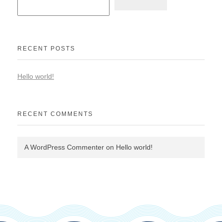
RECENT POSTS
Hello world!
RECENT COMMENTS
A WordPress Commenter
on
Hello world!