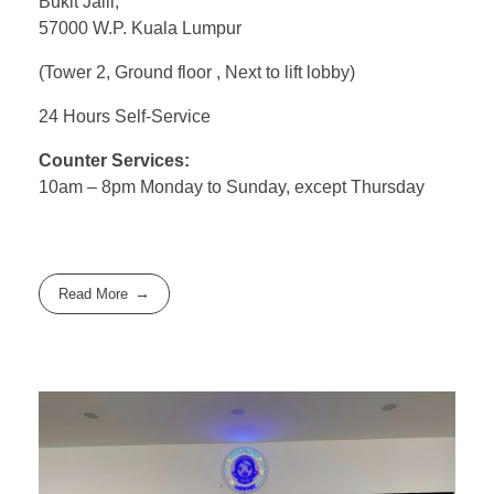
Bukit Jalil,
57000 W.P. Kuala Lumpur
(Tower 2, Ground floor , Next to lift lobby)
24 Hours Self-Service
Counter Services:
10am – 8pm Monday to Sunday, except Thursday
Read More