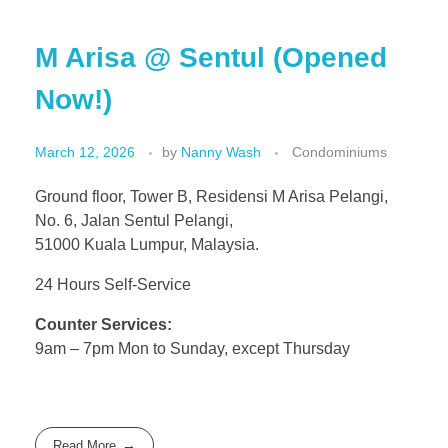
M Arisa @ Sentul (Opened
Now!)
March 12, 2026
by
Nanny Wash
Condominiums
Ground floor, Tower B, Residensi M Arisa Pelangi,
No. 6, Jalan Sentul Pelangi,
51000 Kuala Lumpur, Malaysia.
24 Hours Self-Service
Counter Services:
9am – 7pm Mon to Sunday, except Thursday
Read More