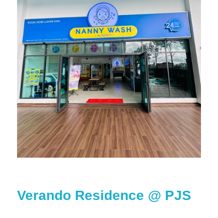
Verando Residence @ PJS