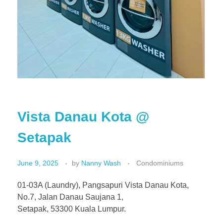
Vista Danau Kota @
Setapak
June 9, 2025
by
Nanny Wash
Condominiums
01-03A (Laundry), Pangsapuri Vista Danau Kota,
No.7, Jalan Danau Saujana 1,
Setapak, 53300 Kuala Lumpur.